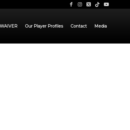
 WAIVER
Our Player Profiles
Contact
Media