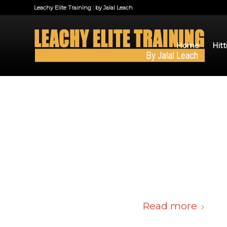
Leachy Elite Training : by Jalal Leach
Home
Hitt
Read more