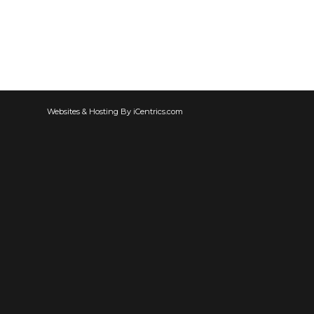
Websites & Hosting By iCentrics.com