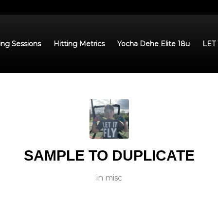
ing Sessions
Hitting Metrics
Yocha Dehe Elite 18u
LET
SAMPLE TO DUPLICATE
in
misc