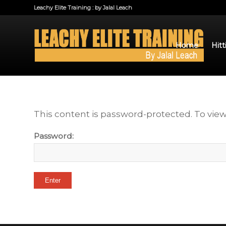
Leachy Elite Training : by Jalal Leach
Home
Hitt
This content is password-protected. To view
Password: