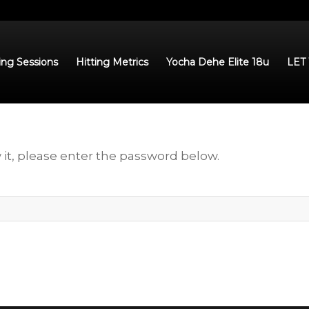
ing Sessions
Hitting Metrics
Yocha Dehe Elite 18u
LET
 it, please enter the password below.