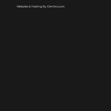
Websites & Hosting By iCentrics.com