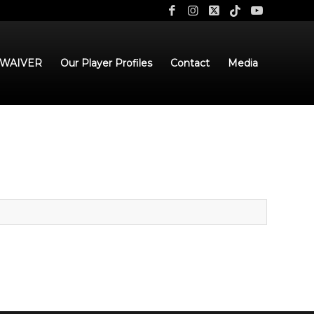
 WAIVER
Our Player Profiles
Contact
Media