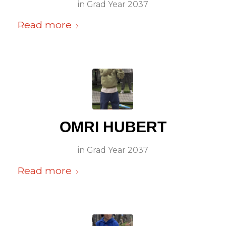
in
Grad Year 2037
Read more
OMRI HUBERT
in
Grad Year 2037
Read more