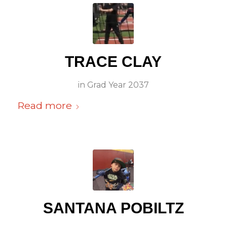
TRACE CLAY
in
Grad Year 2037
Read more
SANTANA POBILTZ