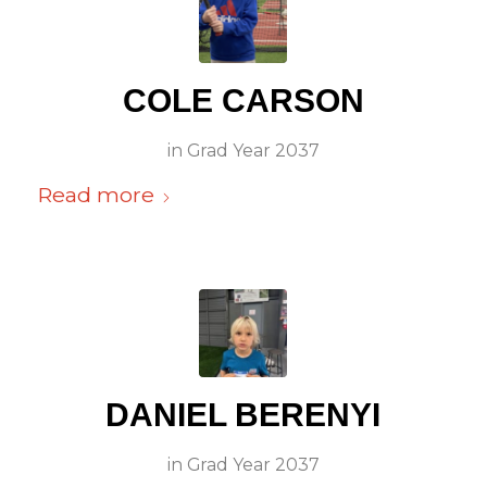
COLE CARSON
in
Grad Year 2037
Read more
DANIEL BERENYI
in
Grad Year 2037