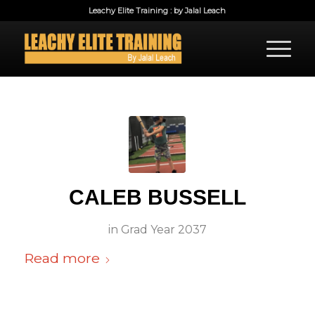
Leachy Elite Training : by Jalal Leach
CALEB BUSSELL
in
Grad Year 2037
Read more