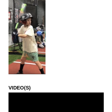
VIDEO(S)