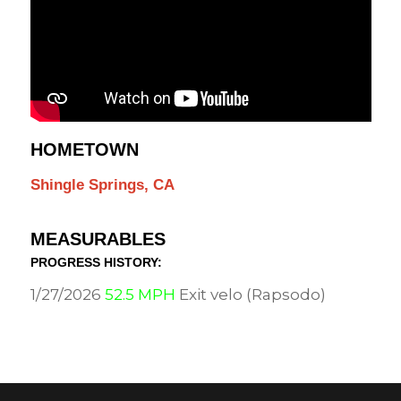
HOMETOWN
Shingle Springs, CA
MEASURABLES
PROGRESS HISTORY:
1/27/2026
52.5 MPH
Exit velo (Rapsodo)