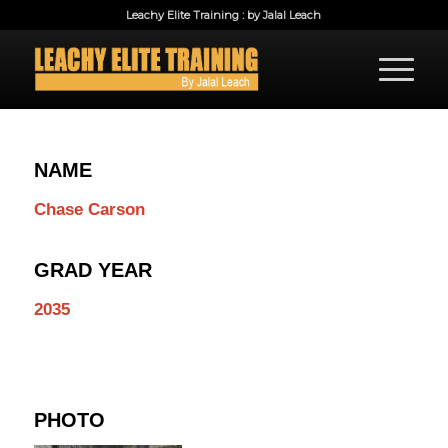
Leachy Elite Training : by Jalal Leach
NAME
Chase Carson
GRAD YEAR
2035
PHOTO