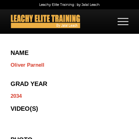
Leachy Elite Training : by Jalal Leach
NAME
Oliver Parnell
GRAD YEAR
2034
VIDEO(S)