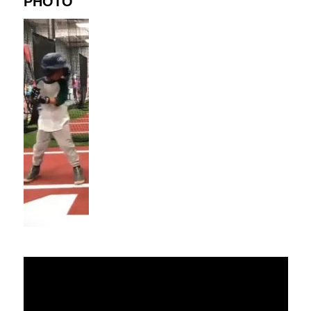
PHOTO