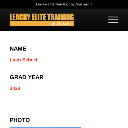
Leachy Elite Training : by Jalal Leach
NAME
Liam Scheel
GRAD YEAR
2033
PHOTO