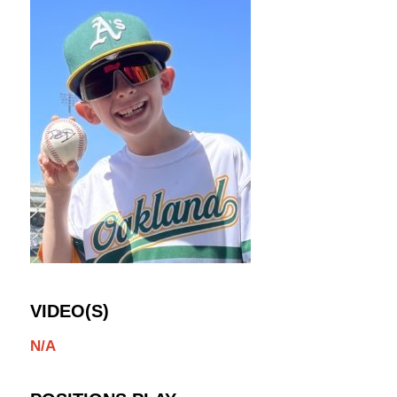
VIDEO(S)
N/A