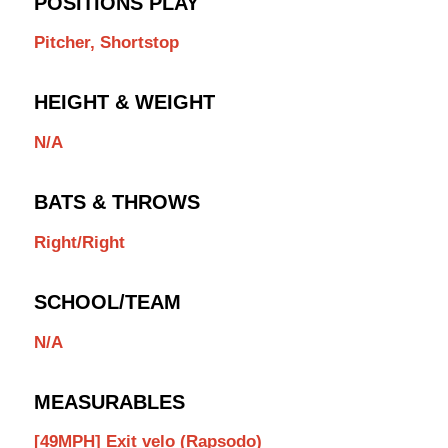
POSITIONS PLAY
Pitcher, Shortstop
HEIGHT & WEIGHT
N/A
BATS & THROWS
Right/Right
SCHOOL/TEAM
N/A
MEASURABLES
[49MPH] Exit velo (Rapsodo)