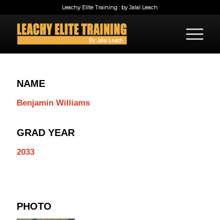
Leachy Elite Training : by Jalal Leach
NAME
Benjamin Williams
GRAD YEAR
2033
PHOTO