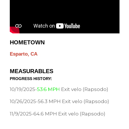
HOMETOWN
Esparto, CA
MEASURABLES
PROGRESS HISTORY:
10/19/2025-
53.6 MPH
Exit velo (Rapsodo)
10/26/2025-56.3 MPH Exit velo (Rapsodo)
11/9/2025-64.6 MPH Exit velo (Rapsodo)