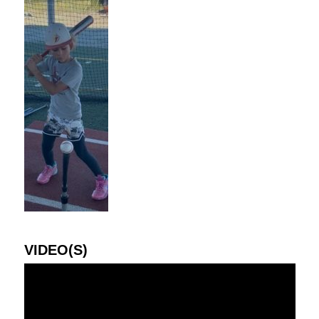
VIDEO(S)