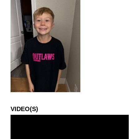
VIDEO(S)