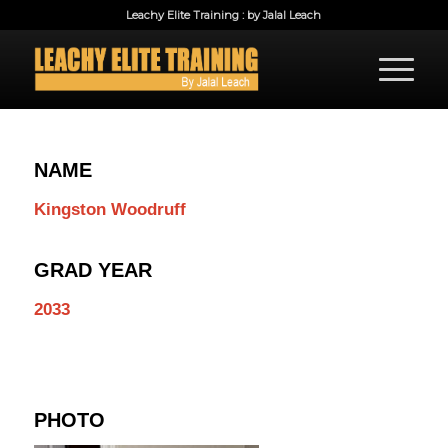
Leachy Elite Training : by Jalal Leach
NAME
Kingston Woodruff
GRAD YEAR
2033
PHOTO