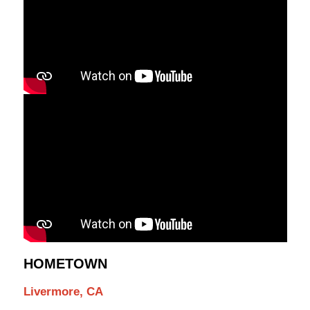
HOMETOWN
Livermore, CA