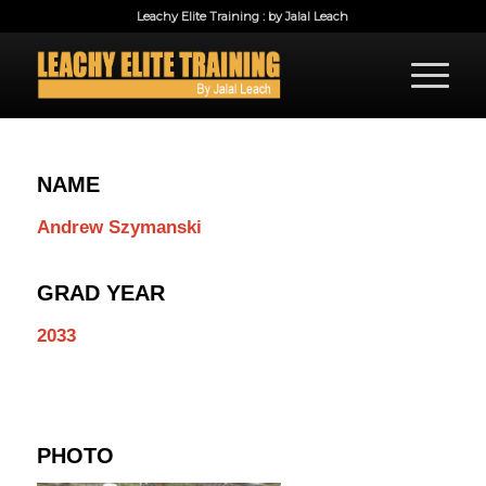
Leachy Elite Training : by Jalal Leach
NAME
Andrew Szymanski
GRAD YEAR
2033
PHOTO