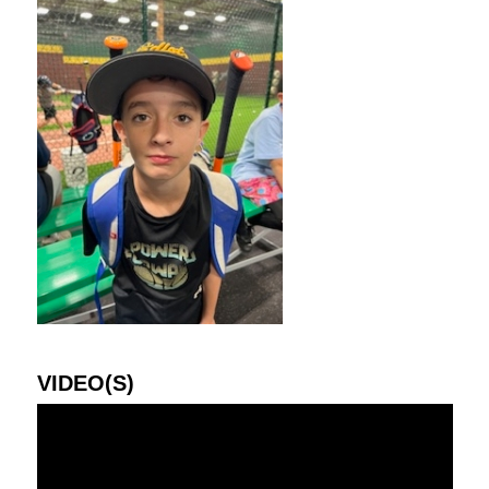
VIDEO(S)