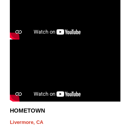
HOMETOWN
Livermore, CA