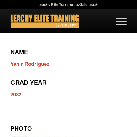
Leachy Elite Training : by Jalal Leach
NAME
Yahir Rodriguez
GRAD YEAR
2032
PHOTO