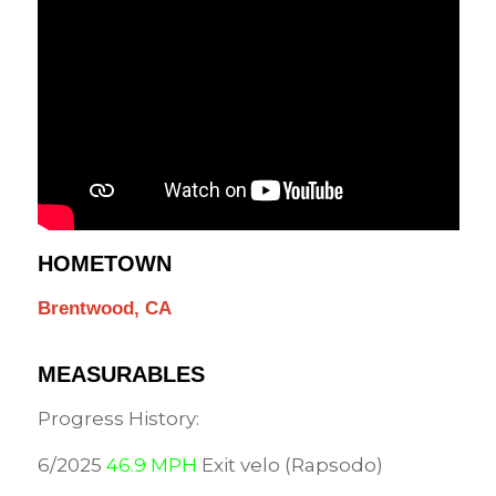
HOMETOWN
Brentwood, CA
MEASURABLES
Progress History:
6/2025
46.9 MPH
Exit velo (Rapsodo)