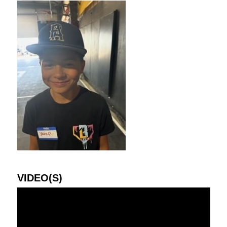
VIDEO(S)