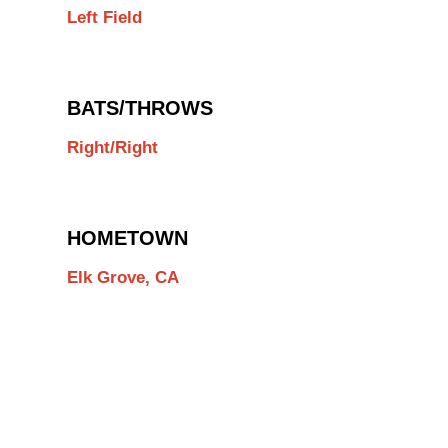
Left Field
BATS/THROWS
Right/Right
HOMETOWN
Elk Grove, CA