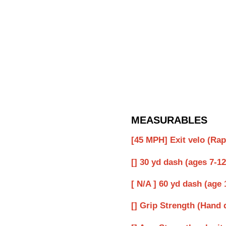
MEASURABLES
[45 MPH] Exit velo (Ra
[] 30 yd dash (ages 7-12
[ N/A ] 60 yd dash (age 
[] Grip Strength (Hand