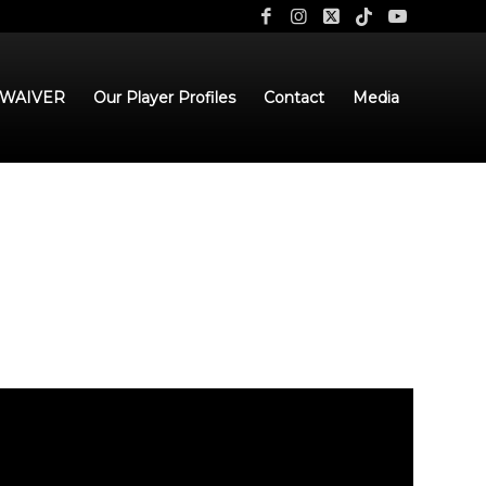
 WAIVER
Our Player Profiles
Contact
Media