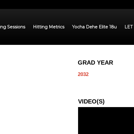
ing Sessions
Hitting Metrics
Yocha Dehe Elite 18u
LET
GRAD YEAR
2032
VIDEO(S)