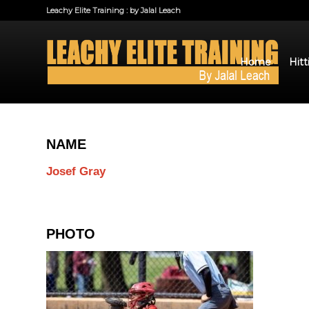
Leachy Elite Training : by Jalal Leach
Home
Hitt
NAME
Josef Gray
PHOTO