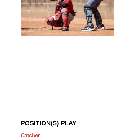
POSITION(S) PLAY
Catcher