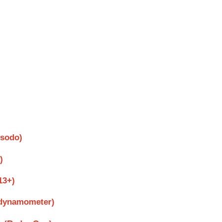
psodo)
)
13+)
 dynamometer)