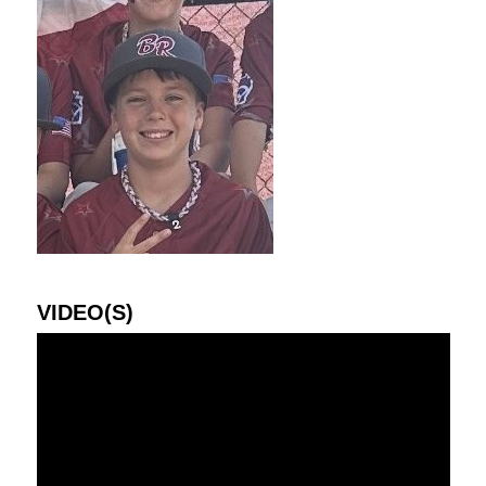
VIDEO(S)