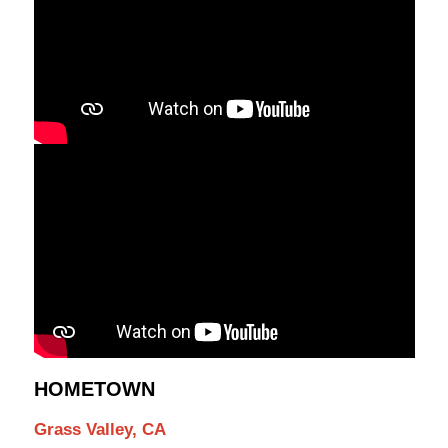
HOMETOWN
Grass Valley, CA