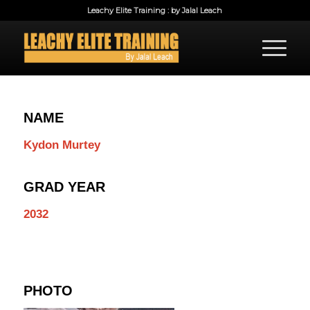
Leachy Elite Training : by Jalal Leach
NAME
Kydon Murtey
GRAD YEAR
2032
PHOTO