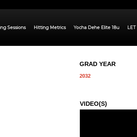
ing Sessions
Hitting Metrics
Yocha Dehe Elite 18u
LET
GRAD YEAR
2032
VIDEO(S)