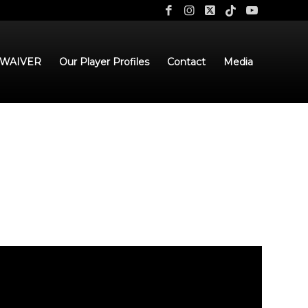
 WAIVER
Our Player Profiles
Contact
Media