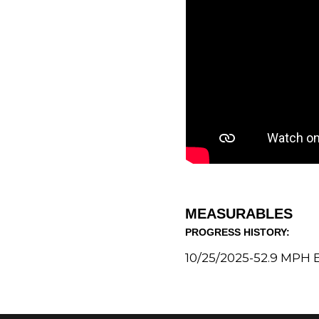
MEASURABLES
PROGRESS HISTORY:
10/25/2025-
52.9 MPH
E