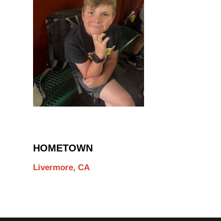
HOMETOWN
Livermore, CA