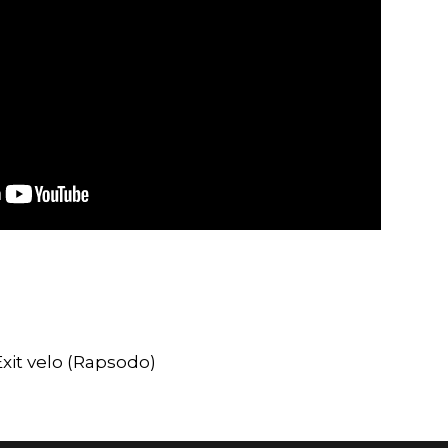
xit velo (Rapsodo)