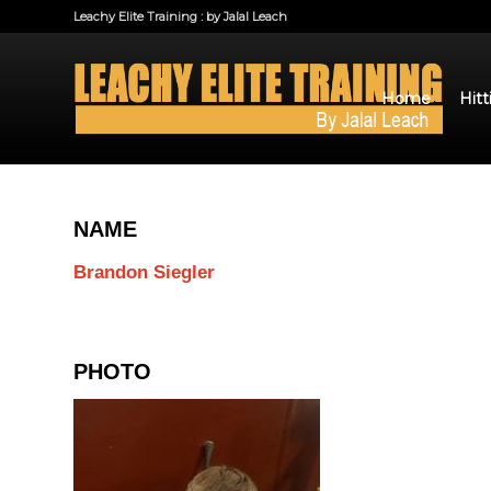
Leachy Elite Training : by Jalal Leach
Home
Hitt
NAME
Brandon Siegler
PHOTO