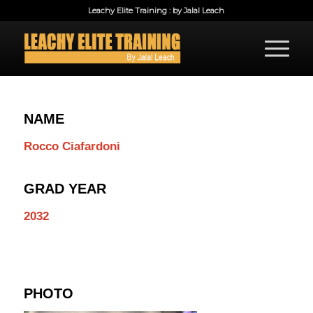
Leachy Elite Training : by Jalal Leach
NAME
Rocco Ciafardoni
GRAD YEAR
2032
PHOTO