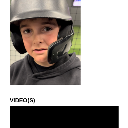
VIDEO(S)