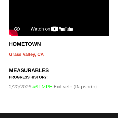
HOMETOWN
Grass Valley, CA
MEASURABLES
PROGRESS HISTORY:
2/20/2026
46.1 MPH
Exit velo (Rapsodo)