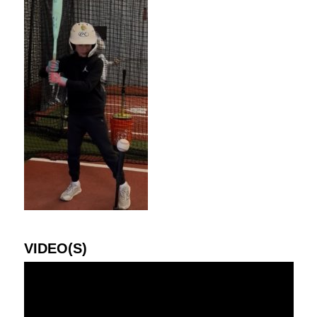
VIDEO(S)