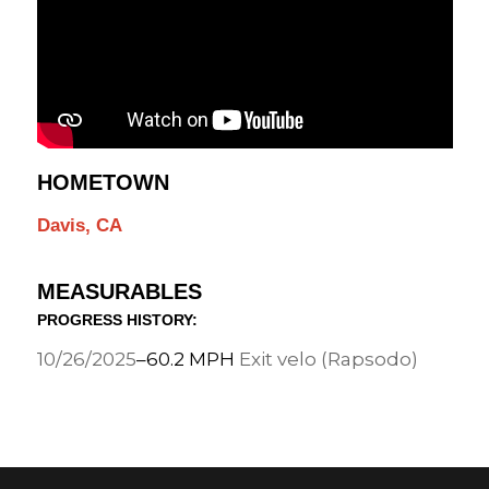
HOMETOWN
Davis, CA
MEASURABLES
PROGRESS HISTORY:
10/26/2025
–
60.2 MPH
Exit velo (Rapsodo)