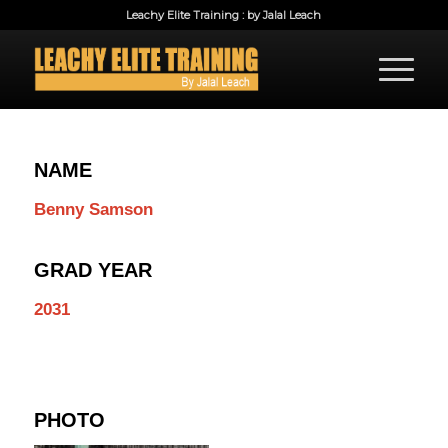
Leachy Elite Training : by Jalal Leach
NAME
Benny Samson
GRAD YEAR
2031
PHOTO