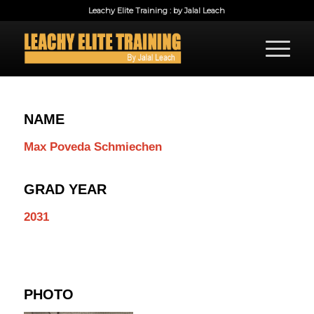
Leachy Elite Training : by Jalal Leach
NAME
Max Poveda Schmiechen
GRAD YEAR
2031
PHOTO