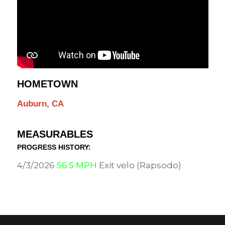
HOMETOWN
Auburn, CA
MEASURABLES
PROGRESS HISTORY:
4/3/2026
56.5 MPH
Exit velo (Rapsodo)