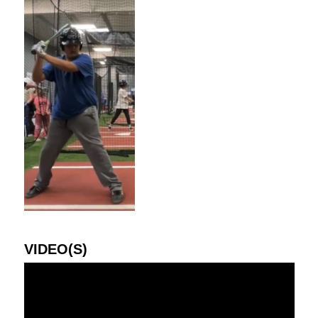
VIDEO(S)