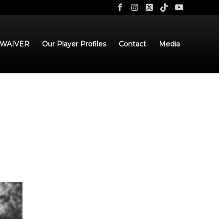
 WAIVER
Our Player Profiles
Contact
Media