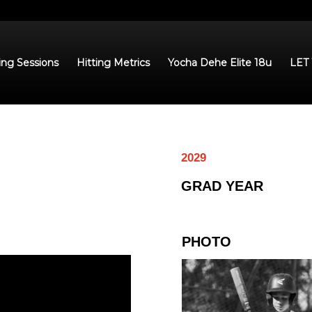
ing Sessions
Hitting Metrics
Yocha Dehe Elite 18u
LET
2029
GRAD YEAR
PHOTO