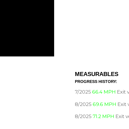
MEASURABLES
PROGRESS HISTORY:
7/2025
66.4 MPH
Exit
8/2025
69.6 MPH
Exit
8/2025
71.2 MPH
Exit 