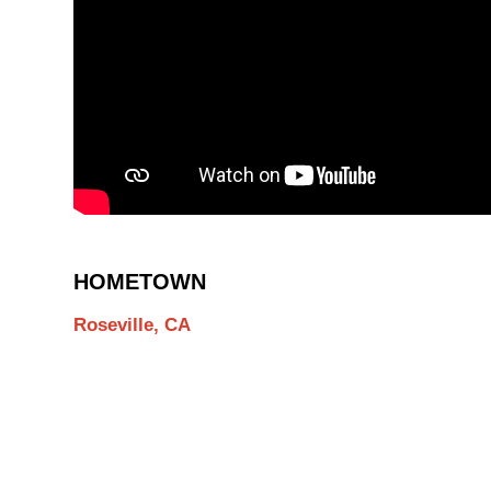
HOMETOWN
Roseville, CA