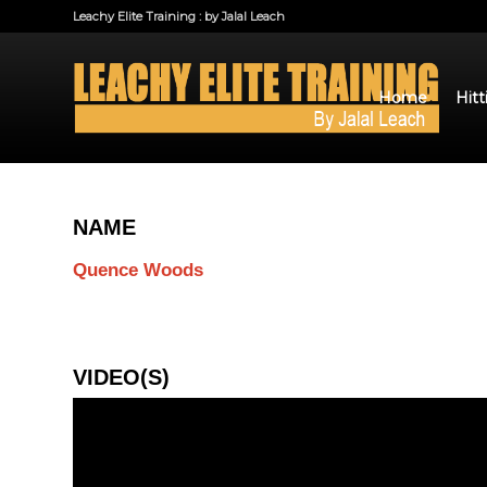
Leachy Elite Training : by Jalal Leach
Home
Hitt
NAME
Quence Woods
VIDEO(S)