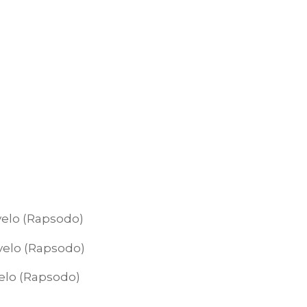
 velo (Rapsodo)
 velo (Rapsodo)
velo (Rapsodo)