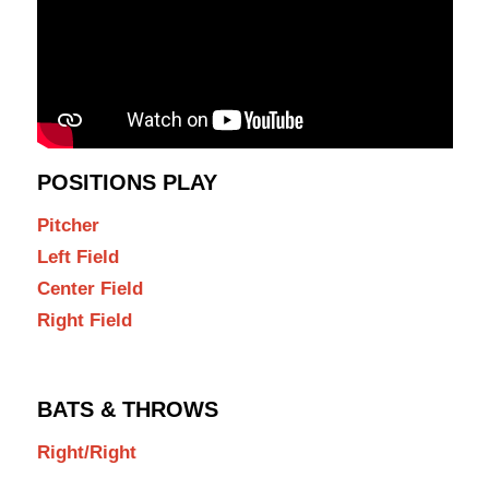
POSITIONS PLAY
Pitcher
Left Field
Center Field
Right Field
BATS & THROWS
Right/Right