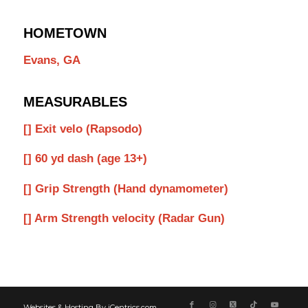
HOMETOWN
Evans, GA
MEASURABLES
[] Exit velo (Rapsodo)
[] 60 yd dash (age 13+)
[] Grip Strength (Hand dynamometer)
[] Arm Strength velocity (Radar Gun)
Websites & Hosting By iCentrics.com