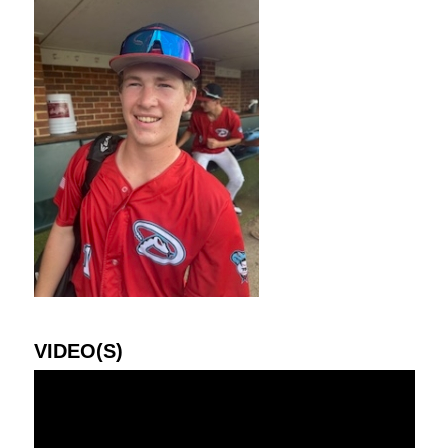
VIDEO(S)