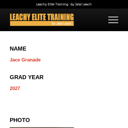
Leachy Elite Training : by Jalal Leach
NAME
Jace Granade
GRAD YEAR
2027
PHOTO