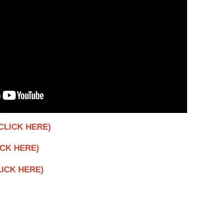
CLICK HERE)
ICK HERE)
CLICK HERE)