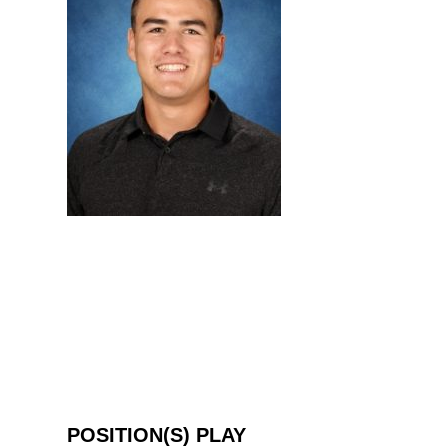
POSITION(S) PLAY