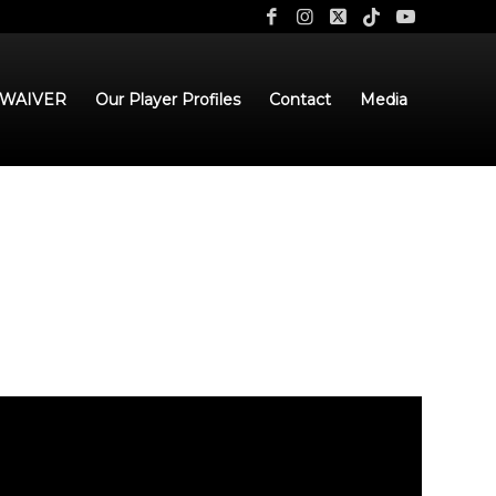
 WAIVER
Our Player Profiles
Contact
Media