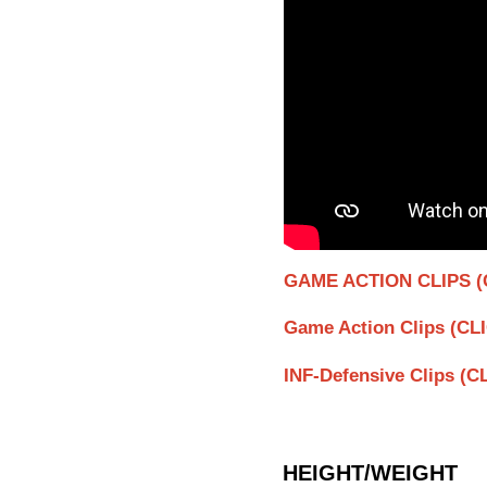
GAME ACTION CLIPS (
Game Action Clips (CL
INF-Defensive Clips (
HEIGHT/WEIGHT