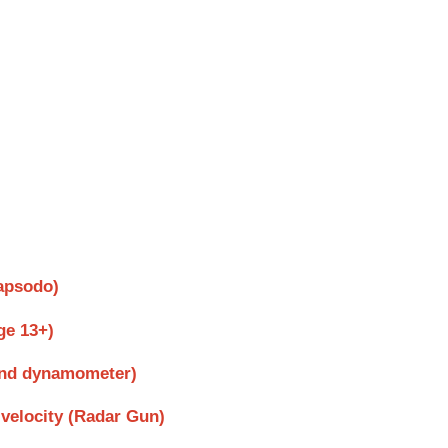
Rapsodo)
ge 13+)
Hand dynamometer)
velocity (Radar Gun)