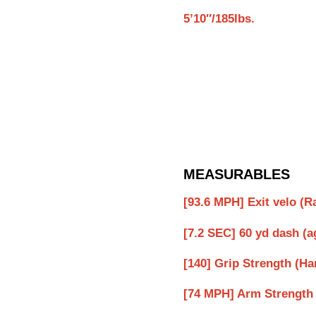
5’10″/185lbs.
MEASURABLES
[93.6 MPH] Exit velo (
[7.2 SEC] 60 yd dash (a
[140] Grip Strength (
[74 MPH] Arm Strength 