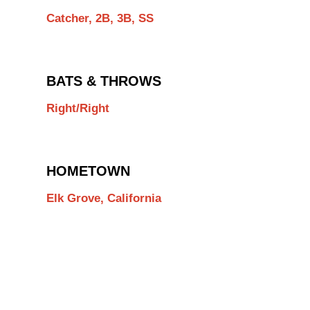
Catcher, 2B, 3B, SS
BATS & THROWS
Right/Right
HOMETOWN
Elk Grove, California