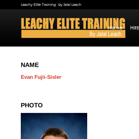
Leachy Elite Training : by Jalal Leach
Home
Hitt
NAME
Evan Fujii-Sisler
PHOTO