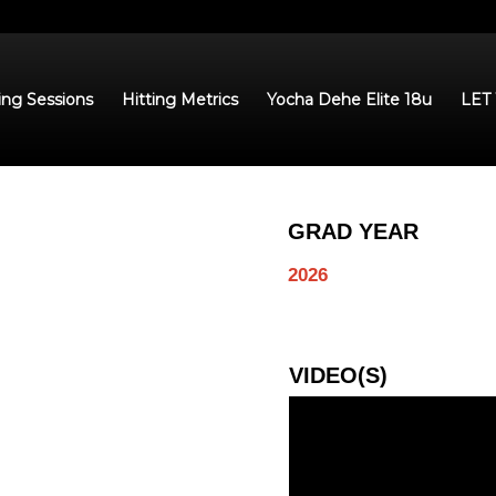
ing Sessions
Hitting Metrics
Yocha Dehe Elite 18u
LET
GRAD YEAR
2026
VIDEO(S)