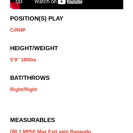
POSITION(S) PLAY
C/RHP
HEIGHT/WEIGHT
5’9″ 180lbs.
BAT/THROWS
Right/Right
MEASURABLES
[90.1 MPH] Max Exit velo Rapsodo