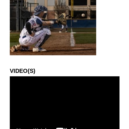
VIDEO(S)