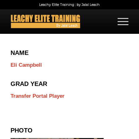
Leachy Elite Training : by Jalal Leach
NAME
Eli Campbell
GRAD YEAR
Transfer Portal Player
PHOTO