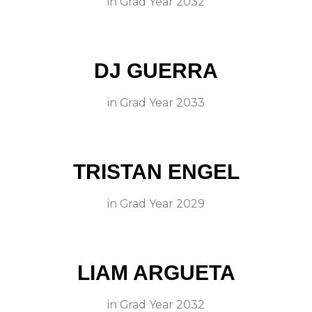
in
Grad Year 2032
DJ GUERRA
in
Grad Year 2033
TRISTAN ENGEL
in
Grad Year 2029
LIAM ARGUETA
in
Grad Year 2032