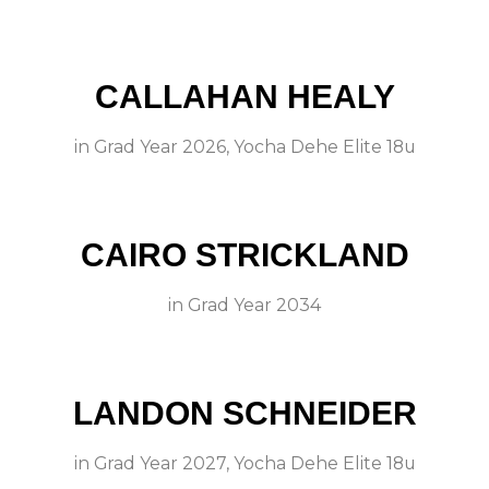
CALLAHAN HEALY
in
Grad Year 2026
,
Yocha Dehe Elite 18u
CAIRO STRICKLAND
in
Grad Year 2034
LANDON SCHNEIDER
in
Grad Year 2027
,
Yocha Dehe Elite 18u