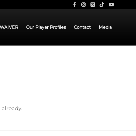
 WAIVER
Our Player Profiles
Contact
Media
 already.