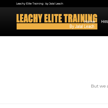
Leachy Elite Training : by Jalal Leach
Home
Hitt
But we a