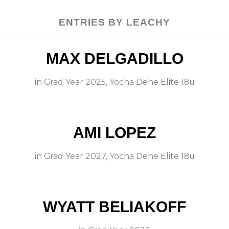
ENTRIES BY LEACHY
MAX DELGADILLO
in
Grad Year 2025
,
Yocha Dehe Elite 18u
AMI LOPEZ
in
Grad Year 2027
,
Yocha Dehe Elite 18u
WYATT BELIAKOFF