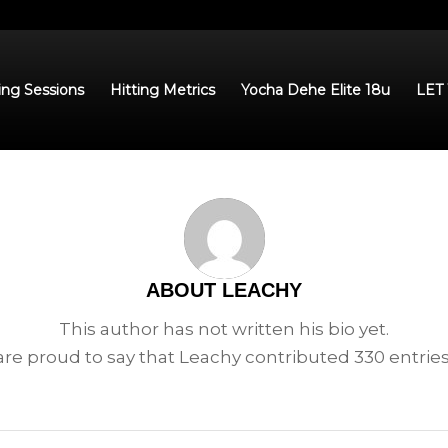
ing Sessions
Hitting Metrics
Yocha Dehe Elite 18u
LET
ABOUT
LEACHY
This author has not written his bio yet.
re proud to say that
Leachy
contributed 330 entries